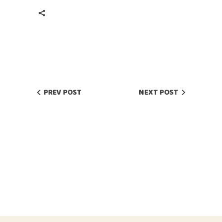
PREV POST
NEXT POST