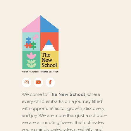
Welcome to
The New School
, where
every child embarks on a journey filled
with opportunities for growth, discovery,
and joy. We are more than just a school—
we are a nurturing haven that cultivates
young minds, celebrates creativity, and