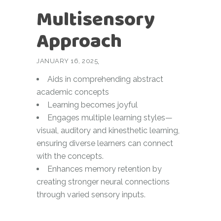
Multisensory
Approach
JANUARY 16, 2025
Aids in comprehending abstract
academic concepts
Learning becomes joyful
Engages multiple learning styles—
visual, auditory and kinesthetic learning,
ensuring diverse learners can connect
with the concepts.
Enhances memory retention by
creating stronger neural connections
through varied sensory inputs.