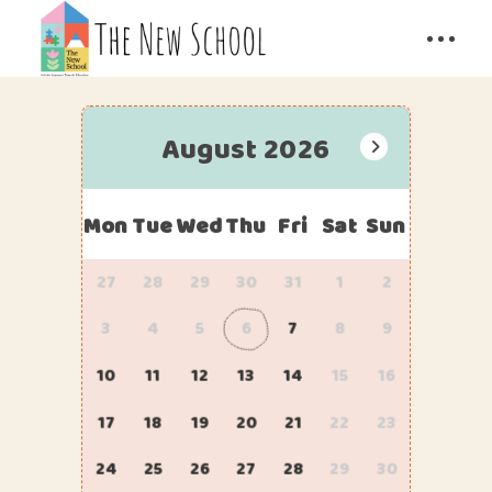
August 2026
Mon
Tue
Wed
Thu
Fri
Sat
Sun
27
28
29
30
31
1
2
3
4
5
6
7
8
9
10
11
12
13
14
15
16
17
18
19
20
21
22
23
24
25
26
27
28
29
30