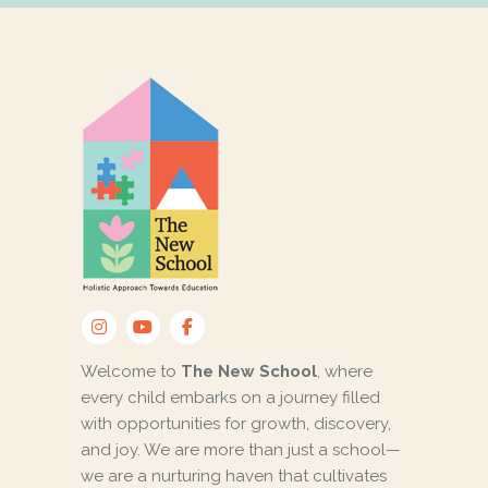
Welcome to
The New School
, where
every child embarks on a journey filled
with opportunities for growth, discovery,
and joy. We are more than just a school—
we are a nurturing haven that cultivates