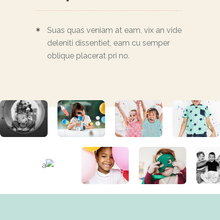
Suas quas veniam at eam, vix an vide
deleniti dissentiet, eam cu semper
oblique placerat pri no.