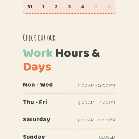
31
1
2
3
4
5
6
Check out our
Work
Hours
&
Days
Mon - Wed
9:00 AM - 12:00 PM
Thu - Fri
9:00 AM - 12:00 PM
Saturday
9:00 AM - 12:00 PM
Sunday
CLOSED