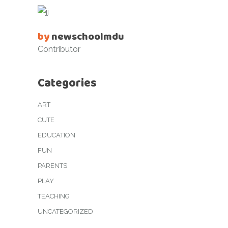
by
newschoolmdu
Contributor
Categories
ART
CUTE
EDUCATION
FUN
PARENTS
PLAY
TEACHING
UNCATEGORIZED