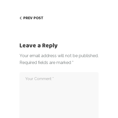
PREV POST
Leave a Reply
Your email address will not be published.
Required fields are marked
*