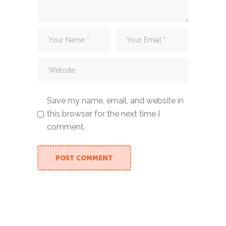
Save my name, email, and website in
this browser for the next time I
comment.
POST COMMENT