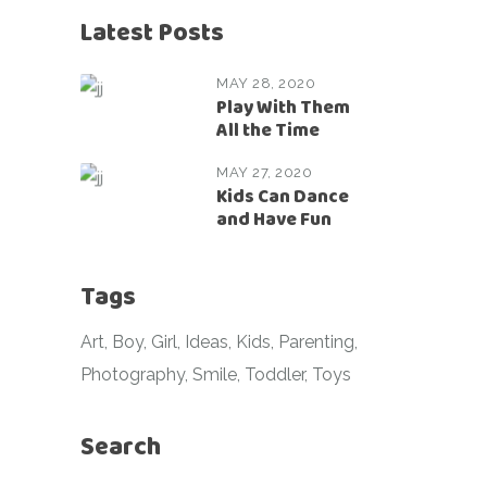
Latest Posts
MAY 28, 2020
Play With Them
All the Time
MAY 27, 2020
Kids Can Dance
and Have Fun
Tags
Art
Boy
Girl
Ideas
Kids
Parenting
Photography
Smile
Toddler
Toys
Search