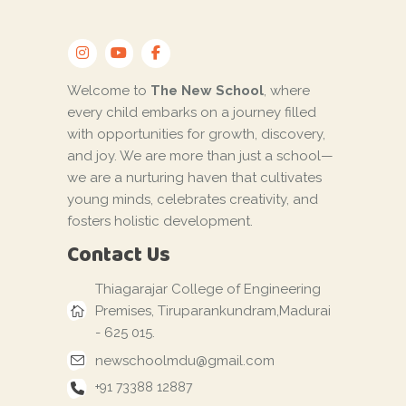
Welcome to
The New School
, where
every child embarks on a journey filled
with opportunities for growth, discovery,
and joy. We are more than just a school—
we are a nurturing haven that cultivates
young minds, celebrates creativity, and
fosters holistic development.
Contact Us
Thiagarajar College of Engineering
Premises, Tiruparankundram,Madurai
- 625 015.
newschoolmdu@gmail.com