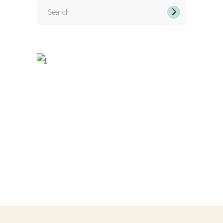
Search
for: