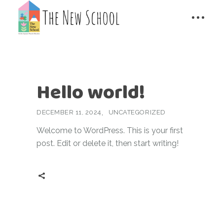
Hello world!
DECEMBER 11, 2024
UNCATEGORIZED
Welcome to WordPress. This is your first
post. Edit or delete it, then start writing!